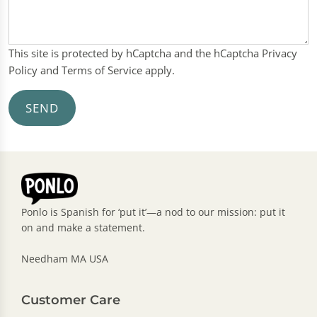
This site is protected by hCaptcha and the hCaptcha
Privacy
Policy
and
Terms of Service
apply.
SEND
Ponlo is Spanish for ‘put it’—a nod to our mission: put it
on and make a statement.
Needham MA USA
Customer Care