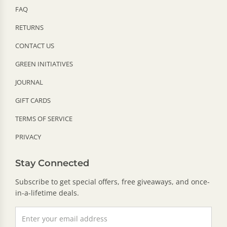
FAQ
RETURNS
CONTACT US
GREEN INITIATIVES
JOURNAL
GIFT CARDS
TERMS OF SERVICE
PRIVACY
Stay Connected
Subscribe to get special offers, free giveaways, and once-
in-a-lifetime deals.