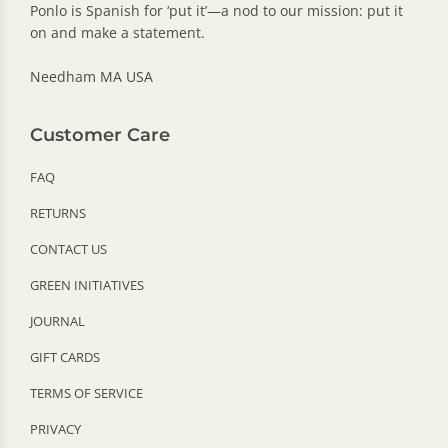
Ponlo is Spanish for ‘put it’—a nod to our mission: put it
on and make a statement.
Needham MA USA
Customer Care
FAQ
RETURNS
CONTACT US
GREEN INITIATIVES
JOURNAL
GIFT CARDS
TERMS OF SERVICE
PRIVACY