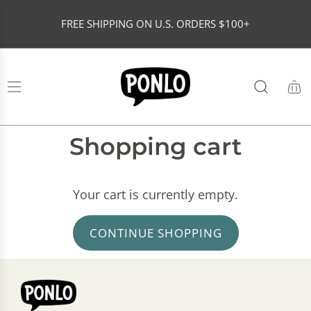
S
FREE SHIPPING ON U.S. ORDERS $100+
K
I
P
T
O
C
O
Shopping cart
N
T
Your cart is currently empty.
E
N
CONTINUE SHOPPING
T