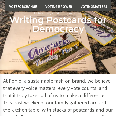
VOTEFORCHANGE
VOTINGISPOWER
VOTINGMATTERS
October 28, 2024
2 min read
Writing Postcards for
Democracy
At Ponlo, a sustainable fashion brand, we believe
that every voice matters, every vote counts, and
that it truly takes all of us to make a difference.
This past weekend, our family gathered around
the kitchen table, with stacks of postcards and our