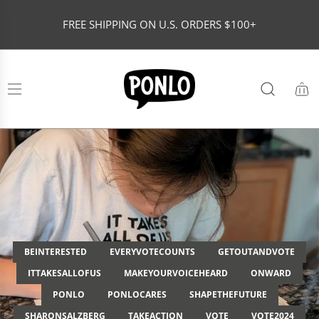
S
FREE SHIPPING ON U.S. ORDERS $100+
K
I
P
T
O
C
O
N
T
E
N
T
BEINTERESTED
EVERYVOTECOUNTS
GETOUTANDVOTE
ITTAKESALLOFUS
MAKEYOURVOICEHEARD
ONWARD
PONLO
PONLOCARES
SHAPETHEFUTURE
SHARONSALZBERG
TAKEACTION
VOTE
VOTE2024