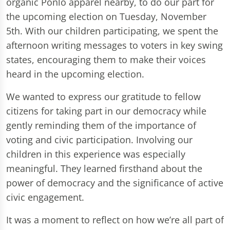
organic Ponlo apparel nearby, to do our part for
the upcoming election on Tuesday, November
5th. With our children participating, we spent the
afternoon writing messages to voters in key swing
states, encouraging them to make their voices
heard in the upcoming election.
We wanted to express our gratitude to fellow
citizens for taking part in our democracy while
gently reminding them of the importance of
voting and civic participation. Involving our
children in this experience was especially
meaningful. They learned firsthand about the
power of democracy and the significance of active
civic engagement.
It was a moment to reflect on how we’re all part of