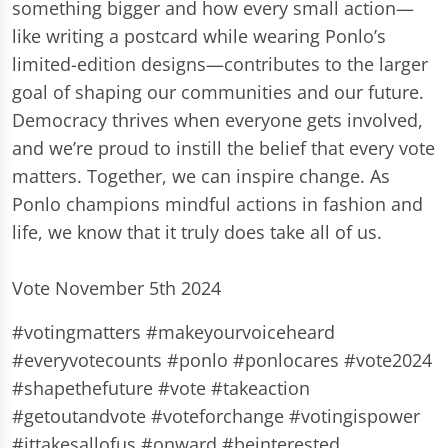
something bigger and how every small action—
like writing a postcard while wearing Ponlo’s
limited-edition designs—contributes to the larger
goal of shaping our communities and our future.
Democracy thrives when everyone gets involved,
and we’re proud to instill the belief that every vote
matters. Together, we can inspire change. As
Ponlo champions mindful actions in fashion and
life, we know that it truly does take all of us.
Vote November 5th 2024
#votingmatters #makeyourvoiceheard
#everyvotecounts #ponlo #ponlocares #vote2024
#shapethefuture #vote #takeaction
#getoutandvote #voteforchange #votingispower
#ittakesallofus #onward #beinterested