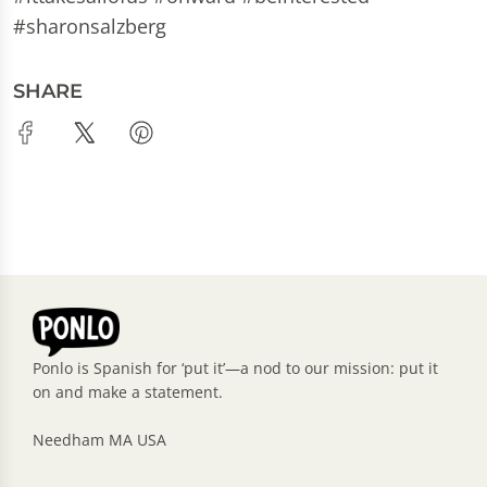
#sharonsalzberg
SHARE
Ponlo is Spanish for ‘put it’—a nod to our mission: put it
on and make a statement.
Needham MA USA