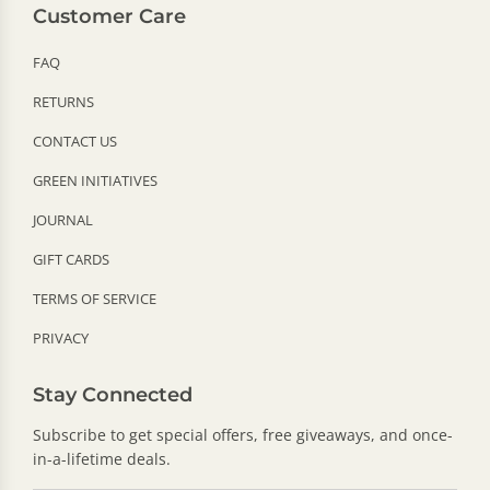
Customer Care
FAQ
RETURNS
CONTACT US
GREEN INITIATIVES
JOURNAL
GIFT CARDS
TERMS OF SERVICE
PRIVACY
Stay Connected
Subscribe to get special offers, free giveaways, and once-
in-a-lifetime deals.